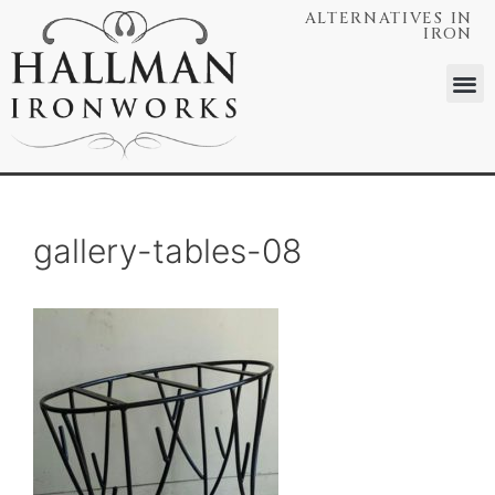
ALTERNATIVES IN
IRON
gallery-tables-08