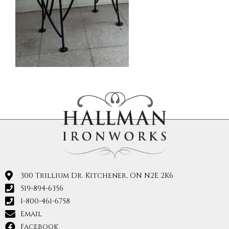
300 Trillium Dr. Kitchener, ON N2E 2K6
519-894-6356
1-800-461-6758
Email
Facebook